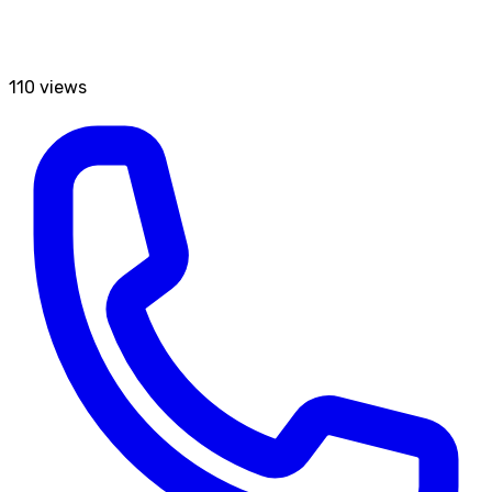
110
views