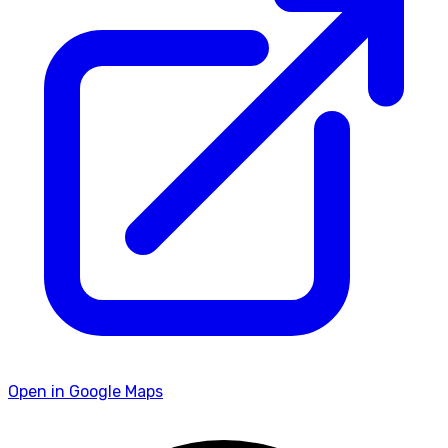
Open in Google Maps