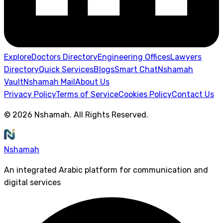
Explore
Doctors Directory
Engineering Offices
Lawyers
Directory
Quick Services
Blogs
Smart Chat
Nshamah
Vault
Nshamah Mail
About Us
Privacy Policy
Terms of Service
Cookies Policy
Contact Us
©
2026
Nshamah
.
All Rights Reserved
.
Nshamah
An integrated Arabic platform for communication and
digital services