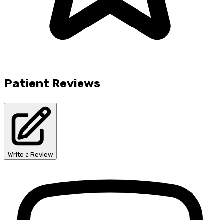
Patient Reviews
Write a Review