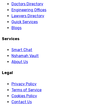
Doctors Directory
Engineering Offices
Lawyers Directory
Quick Services
Blogs
Services
Smart Chat
Nshamah Vault
About Us
Legal
Privacy Policy
Terms of Service
Cookies Policy
Contact Us