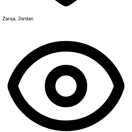
Zarqa
,
Jordan