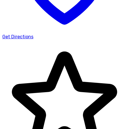
Get Directions