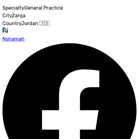
Specialty
General Practice
City
Zarqa
Country
Jordan 🇯🇴
Nshamah