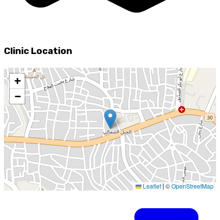
Clinic Location
+
−
Leaflet
©
OpenStreetMap
|