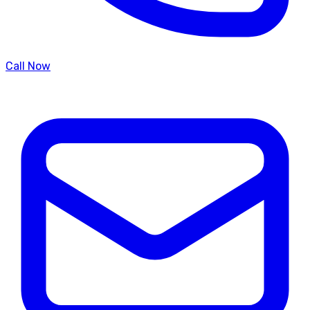
Call Now