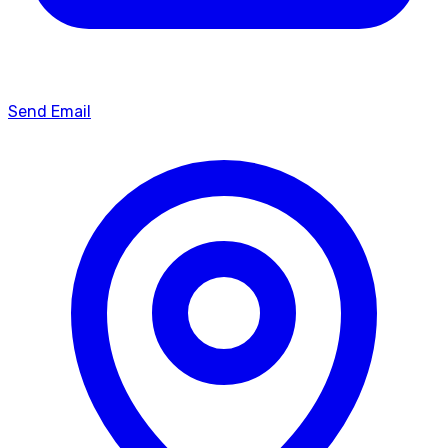
Send Email