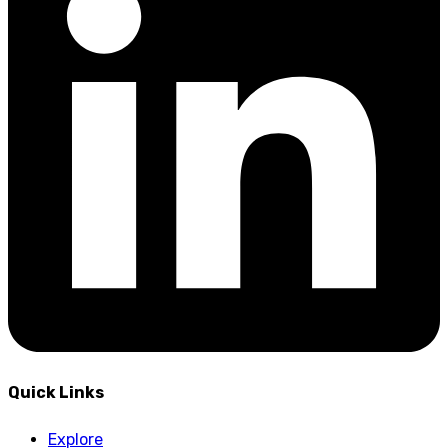
Quick Links
Explore