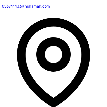
053741433@nshamah.com