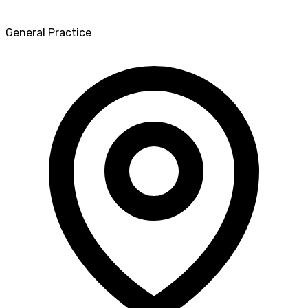
General Practice