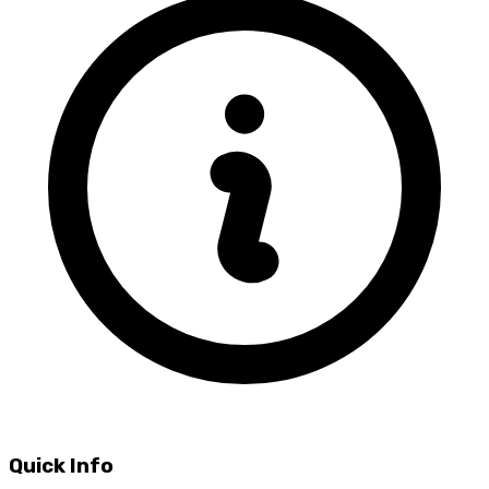
Quick Info