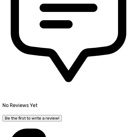
No Reviews Yet
Be the first to write a review!