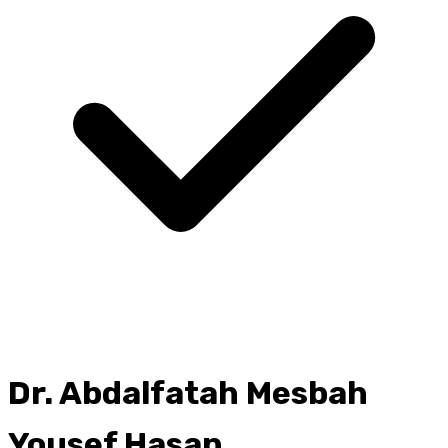
Dr.
Abdalfatah Mesbah
Yousef Hasan