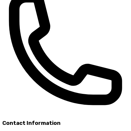
Contact Information