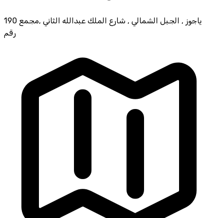
190 ياجوز , الجبل الشمالي , شارع الملك عبدالله الثاني ,مجمع
رقم