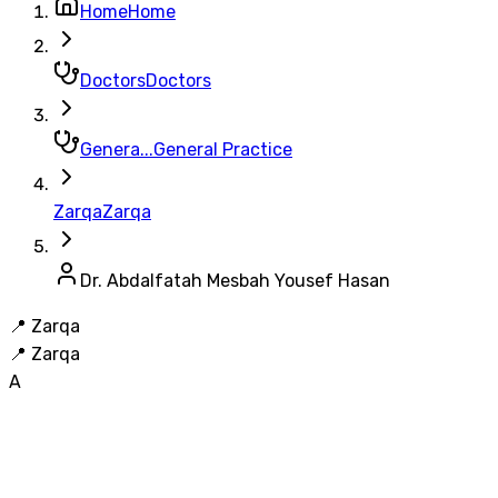
Home
Home
Doctors
Doctors
Genera...
General Practice
Zarqa
Zarqa
Dr. Abdalfatah Mesbah Yousef Hasan
📍
Zarqa
📍
Zarqa
A