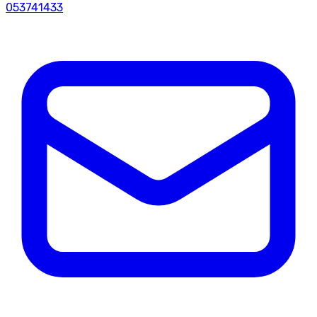
053741433