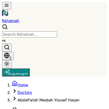
Nshamah
⌘K
ع
Log In
Log In
Home
Doctors
Abdalfatah Mesbah Yousef Hasan