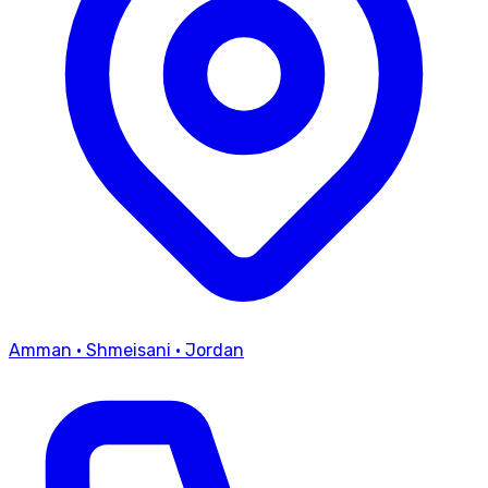
Amman
·
Shmeisani
·
Jordan