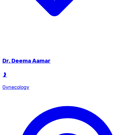
Dr.
Deema Aamar
🤰
Gynecology