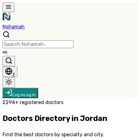
Nshamah
⌘K
ع
Log In
Log In
2294
+
registered doctors
Doctors Directory in Jordan
Find the best doctors by specialty and city.