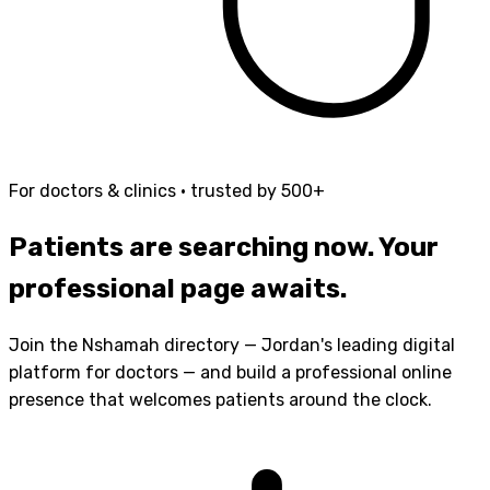
For doctors & clinics · trusted by 500+
Patients are searching now.
Your
professional page awaits.
Join the Nshamah directory — Jordan's leading digital
platform for doctors — and build a professional online
presence that welcomes patients around the clock.