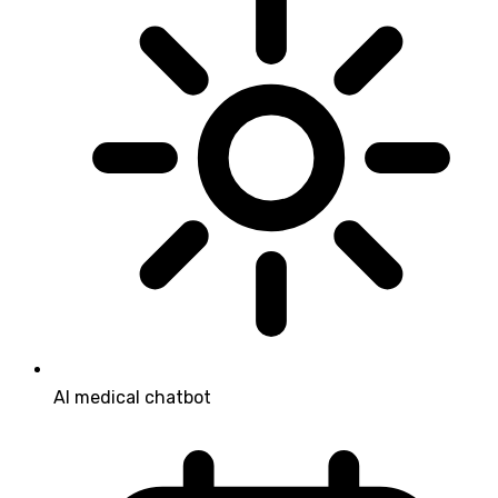
AI medical chatbot