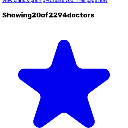
View plans & pricing
→
Create your free page now
Showing
20
of
2294
doctors