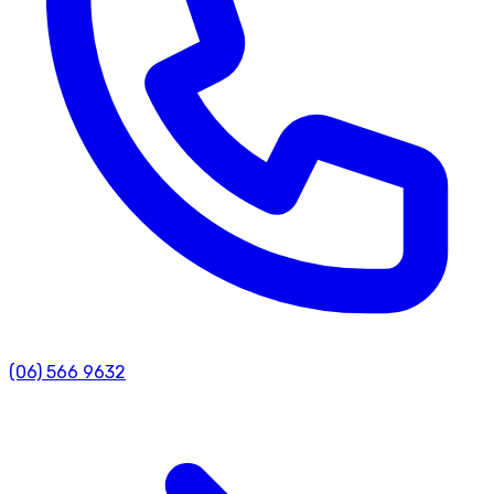
(06) 566 9632