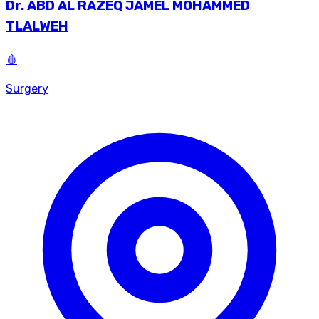
Dr.
ABD AL RAZEQ JAMEL MOHAMMED
TLALWEH
🩸
Surgery