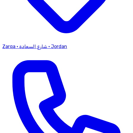
Zarqa
·
شارع السعادة
·
Jordan