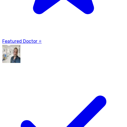
Featured Doctor ⭐