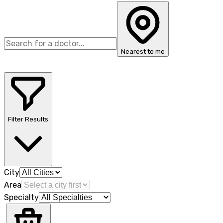
Nearest to me
Filter Results
City
Area
Specialty