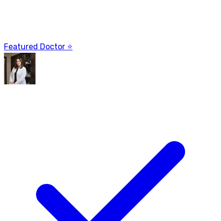
Featured Doctor ⭐