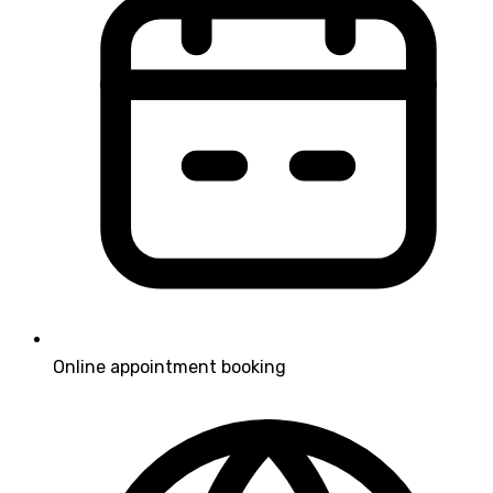
Online appointment booking