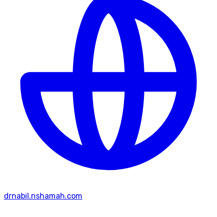
drnabil.nshamah.com