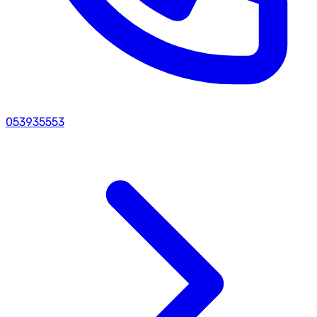
053935553