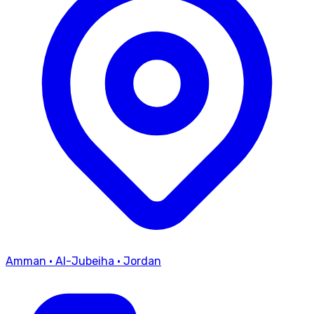
Amman
·
Al-Jubeiha
·
Jordan