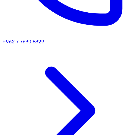
+962 7 7630 8329