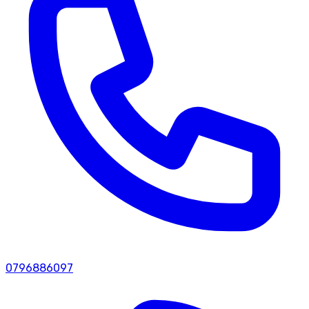
0796886097