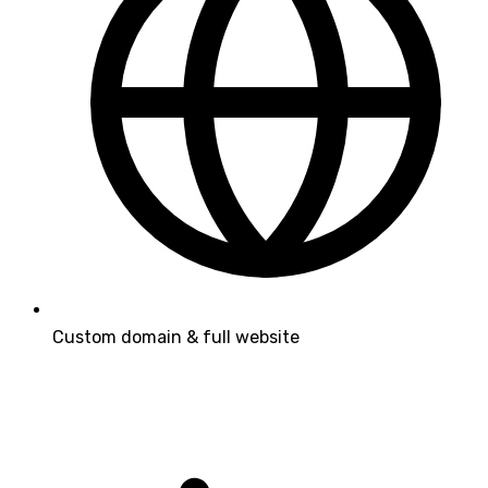
Custom domain & full website