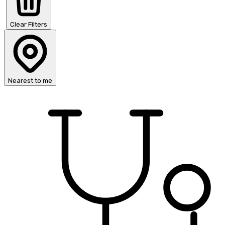
Clear Filters
Nearest to me