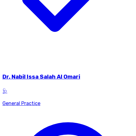
Dr.
Nabil Issa Salah Al Omari
🩺
General Practice