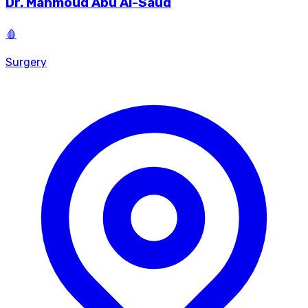
Dr.
Mahmoud Abu Al-Saud
🩸
Surgery