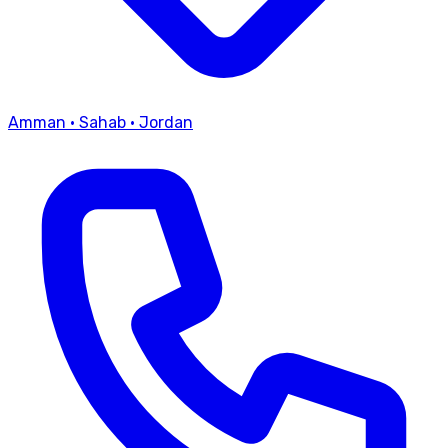
Amman
·
Sahab
·
Jordan