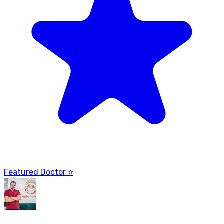
Featured Doctor ⭐