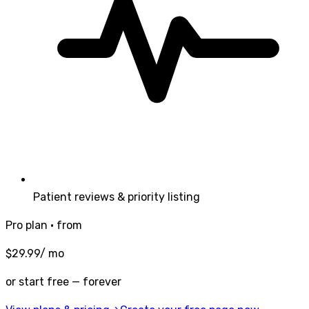
Patient reviews & priority listing
Pro plan · from
$
29.99
/ mo
or start free — forever