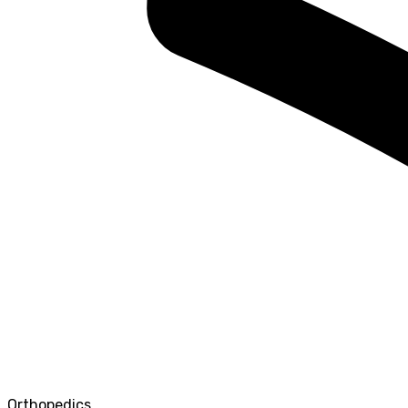
Orthopedics