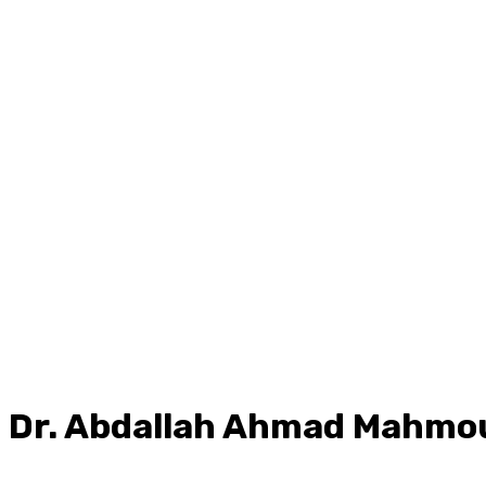
Dr.
Abdallah Ahmad Mahmo