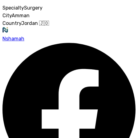
Specialty
Surgery
City
Amman
Country
Jordan 🇯🇴
Nshamah