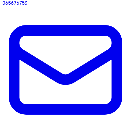
065676753