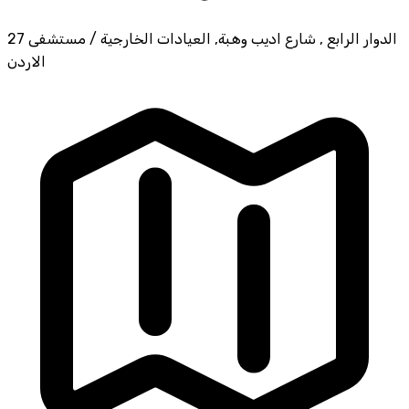
27 الدوار الرابع , شارع اديب وهبة, العيادات الخارجية / مستشفى
الاردن