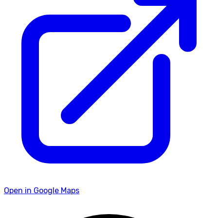
Open in Google Maps