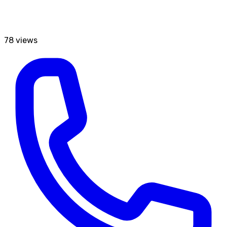
78
views