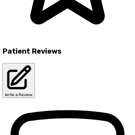
Patient Reviews
Write a Review