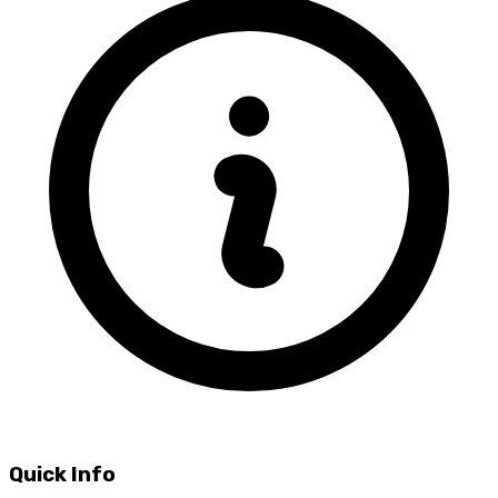
Quick Info