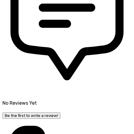
No Reviews Yet
Be the first to write a review!