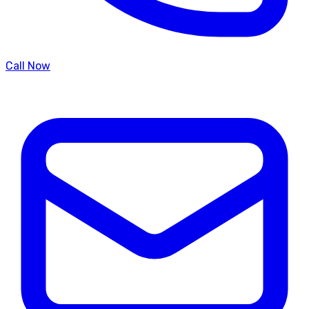
Call Now