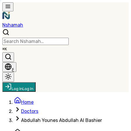
Nshamah
⌘K
ع
Log In
Log In
Home
Doctors
Abdullah Younes Abdullah Al Bashier