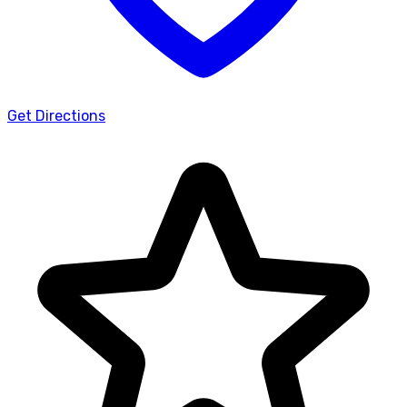
Get Directions