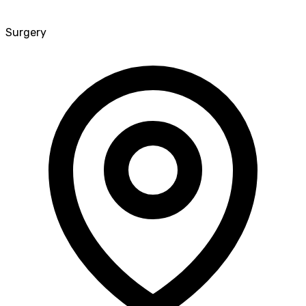
Surgery