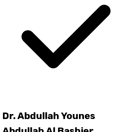
Dr.
Abdullah Younes
Abdullah Al Bashier