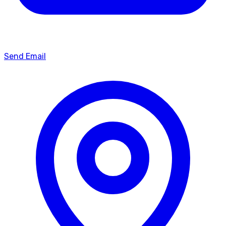
Send Email