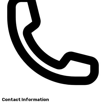
Contact Information