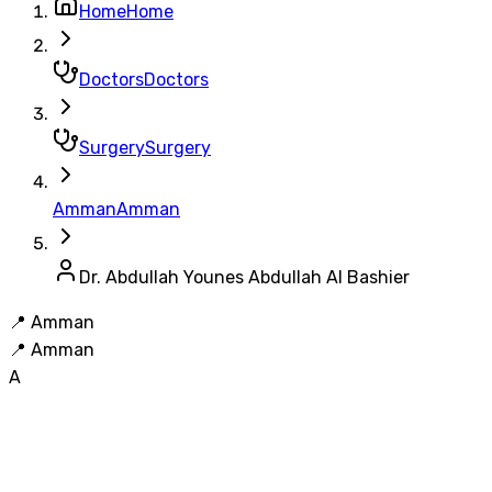
Home
Home
Doctors
Doctors
Surgery
Surgery
Amman
Amman
Dr. Abdullah Younes Abdullah Al Bashier
📍
Amman
📍
Amman
A