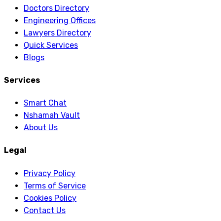
Doctors Directory
Engineering Offices
Lawyers Directory
Quick Services
Blogs
Services
Smart Chat
Nshamah Vault
About Us
Legal
Privacy Policy
Terms of Service
Cookies Policy
Contact Us