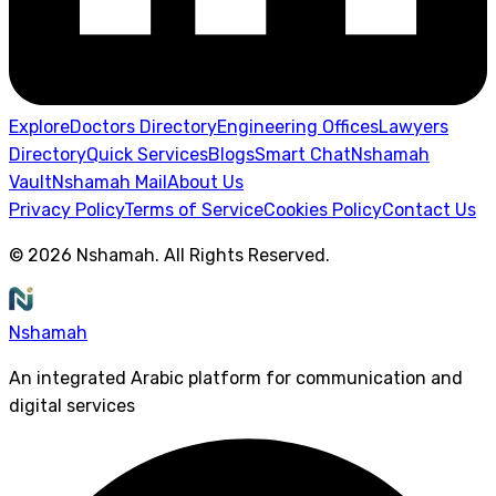
Explore
Doctors Directory
Engineering Offices
Lawyers
Directory
Quick Services
Blogs
Smart Chat
Nshamah
Vault
Nshamah Mail
About Us
Privacy Policy
Terms of Service
Cookies Policy
Contact Us
©
2026
Nshamah
.
All Rights Reserved
.
Nshamah
An integrated Arabic platform for communication and
digital services