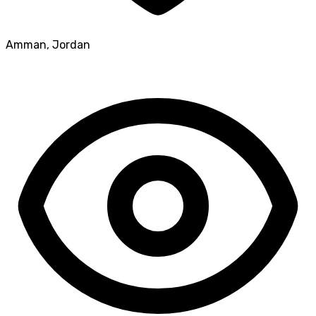
Amman
,
Jordan