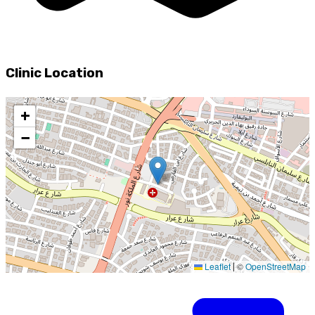
Clinic Location
+
−
Leaflet
©
OpenStreetMap
|