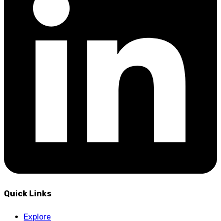
Quick Links
Explore