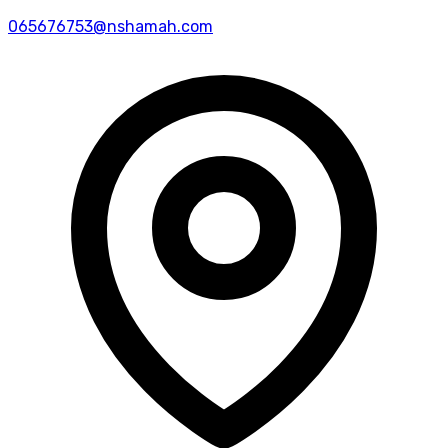
065676753@nshamah.com