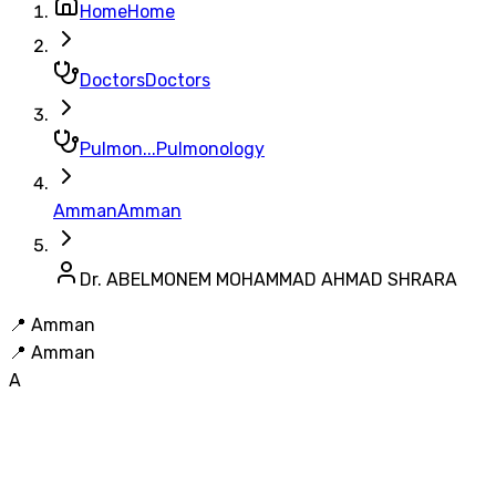
Home
Home
Doctors
Doctors
Pulmon...
Pulmonology
Amman
Amman
Dr. ABELMONEM MOHAMMAD AHMAD SHRARA
📍
Amman
📍
Amman
A