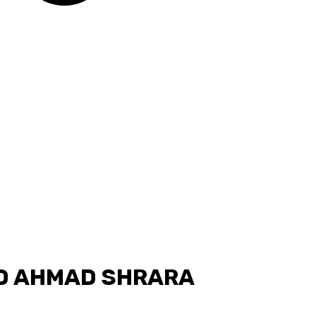
 AHMAD SHRARA