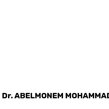
Dr.
ABELMONEM MOHAMMAD