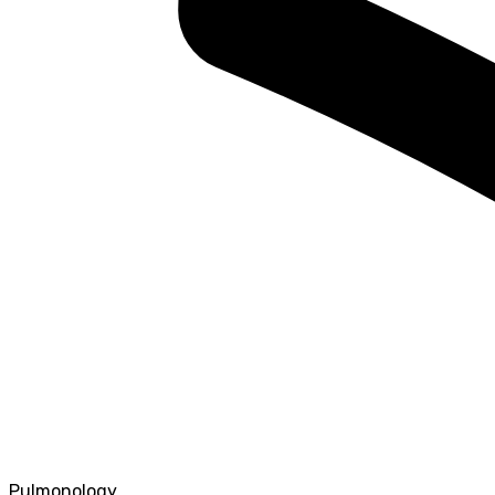
Pulmonology