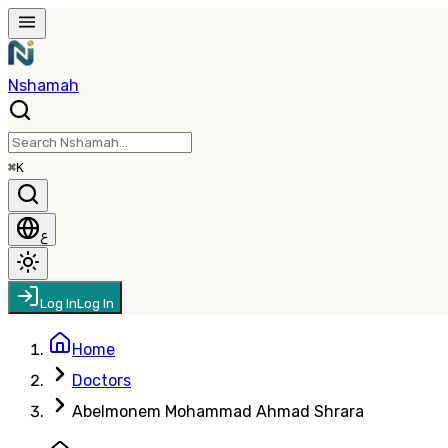
Nshamah
⌘K
ع
Log In
Log In
Home
Doctors
Abelmonem Mohammad Ahmad Shrara